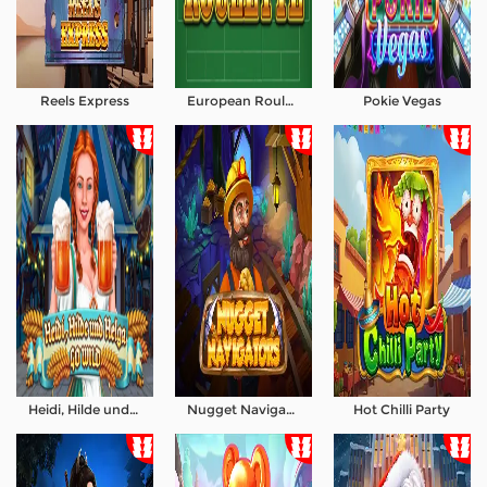
Reels Express
European Roulette
Pokie Vegas
Heidi, Hilde und Helga Go Wild
Nugget Navigators
Hot Chilli Party