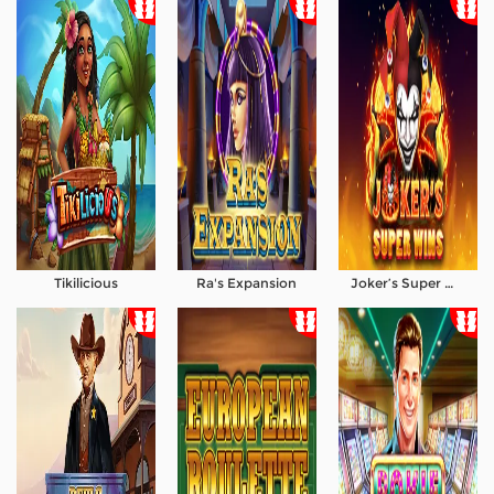
Tikilicious
Ra's Expansion
Joker’s Super Wins