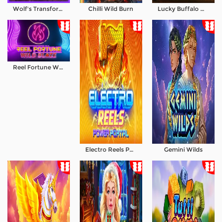
Wolf's Transformation
Chilli Wild Burn
Lucky Buffalo Megaways
Referral
Promosi
Hubungi Kami
Reel Fortune Wild Blaze
Live Chat
Pengaduan Customer
Pilih Bahasa:
Electro Reels Power Portal
Gemini Wilds
MASUK
DAFTAR
&copy; Superliga168 | Akses Resmi Member
Ligaciputra. Hak Cipta Dilindungi.