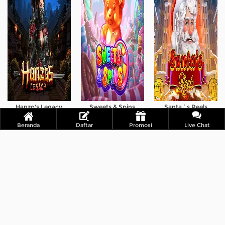
Hanzo's Legacy
Sweets & Spins
Santa`s Reels
Beranda
Daftar
Promosi
Live Chat