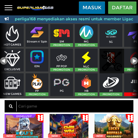
Beranda
MASUK
DAFTAR
Superliga168 menyediakan akses resmi untuk member Ligaciputr
Sports
BARU
PROMO
Live Casino
BARU
SM
MG
PS
Stream n' Spin
5G
IDNPoker
BARU
HOT GAMES
PROMOTION
PROMOTION
Slots
PROMO
PP POP
TTG
IDN
NLC
SG
IDNLIVE
EXCLUSIVE
BARU
PROMOTION
PROMOTION
PROMO
Stream N Spin
PG
PT
PP
HB
JILI
NEW GAMES
Arcade
PROMOTION
PROMOTION
PROMOTION
NE
PROMO
Table Games
EKSKLUSIF
Lottery
BARU
PROMO
IDNRaffle