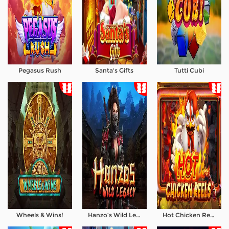
Pegasus Rush
Santa's Gifts
Tutti Cubi
Wheels & Wins!
Hanzo’s Wild Legacy
Hot Chicken Reels